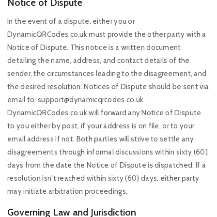
Notice of Dispute
In the event of a dispute, either you or
DynamicQRCodes.co.uk must provide the other party with a
Notice of Dispute. This notice is a written document
detailing the name, address, and contact details of the
sender, the circumstances leading to the disagreement, and
the desired resolution. Notices of Dispute should be sent via
email to:
support@dynamicqrcodes.co.uk
.
DynamicQRCodes.co.uk will forward any Notice of Dispute
to you either by post, if your address is on file, or to your
email address if not. Both parties will strive to settle any
disagreements through informal discussions within sixty (60)
days from the date the Notice of Dispute is dispatched. If a
resolution isn't reached within sixty (60) days, either party
may initiate arbitration proceedings.
Governing Law and Jurisdiction