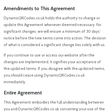
Amendments to This Agreement
DynamicQRCodes.co.uk holds the authority to change or
update this Agreement whenever deemed necessary. For
significant changes, we will ensure a minimum of 30 days'
notice before the new terms come into action. The decision
of what is considered a significant change lies solely with us.
If you continue to use or access our website after the
changes are implemented, it signifies your acceptance of
the updated terms. If you disagree with the updated terms,
you should cease using DynamicQRCodes.co.uk
immediately.
Entire Agreement
This Agreement embodies the full understanding between
you and DynamicQRCodes.co.uk concerning your use of the