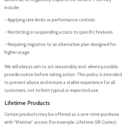
include:
- Applying rate limits or performance controls
- Restricting or suspending access to specific features
- Requiring migration to an alternative plan designed for
higher usage
We will always aim to act reasonably and, where possible,
provide notice before taking action. This policy is intended
to prevent abuse and ensure a stable experience for all
customers, not to limit typical or expected use.
Lifetime Products
Certain products may be offered as a one-time purchase
with “lifetime” access (for example, Lifetime QR Codes).