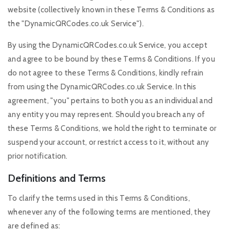
website (collectively known in these Terms & Conditions as
the "DynamicQRCodes.co.uk Service").
By using the DynamicQRCodes.co.uk Service, you accept
and agree to be bound by these Terms & Conditions. If you
do not agree to these Terms & Conditions, kindly refrain
from using the DynamicQRCodes.co.uk Service. In this
agreement, "you" pertains to both you as an individual and
any entity you may represent. Should you breach any of
these Terms & Conditions, we hold the right to terminate or
suspend your account, or restrict access to it, without any
prior notification.
Definitions and Terms
To clarify the terms used in this Terms & Conditions,
whenever any of the following terms are mentioned, they
are defined as: