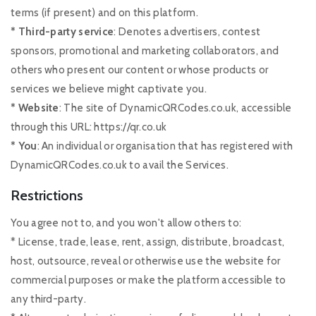
terms (if present) and on this platform.
* Third-party service
: Denotes advertisers, contest
sponsors, promotional and marketing collaborators, and
others who present our content or whose products or
services we believe might captivate you.
* Website
: The site of DynamicQRCodes.co.uk, accessible
through this URL: https://qr.co.uk
* You
: An individual or organisation that has registered with
DynamicQRCodes.co.uk to avail the Services.
Restrictions
You agree not to, and you won't allow others to:
* License, trade, lease, rent, assign, distribute, broadcast,
host, outsource, reveal or otherwise use the website for
commercial purposes or make the platform accessible to
any third-party.