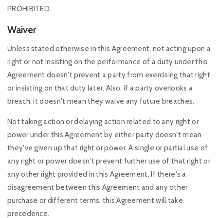
PROHIBITED.
Waiver
Unless stated otherwise in this Agreement, not acting upon a
right or not insisting on the performance of a duty under this
Agreement doesn't prevent a party from exercising that right
or insisting on that duty later. Also, if a party overlooks a
breach, it doesn't mean they waive any future breaches.
Not taking action or delaying action related to any right or
power under this Agreement by either party doesn't mean
they've given up that right or power. A single or partial use of
any right or power doesn't prevent further use of that right or
any other right provided in this Agreement. If there's a
disagreement between this Agreement and any other
purchase or different terms, this Agreement will take
precedence.