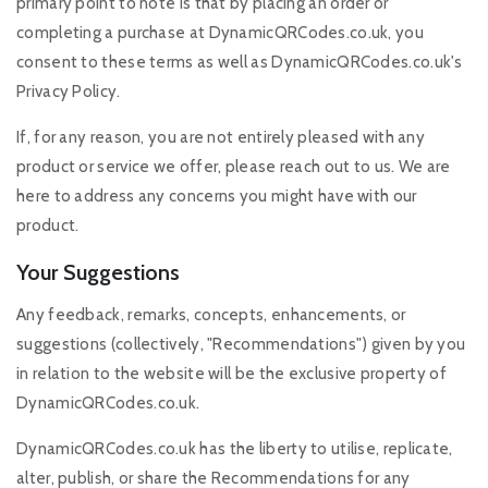
primary point to note is that by placing an order or
completing a purchase at DynamicQRCodes.co.uk, you
consent to these terms as well as DynamicQRCodes.co.uk's
Privacy Policy.
If, for any reason, you are not entirely pleased with any
product or service we offer, please reach out to us. We are
here to address any concerns you might have with our
product.
Your Suggestions
Any feedback, remarks, concepts, enhancements, or
suggestions (collectively, "Recommendations") given by you
in relation to the website will be the exclusive property of
DynamicQRCodes.co.uk.
DynamicQRCodes.co.uk has the liberty to utilise, replicate,
alter, publish, or share the Recommendations for any