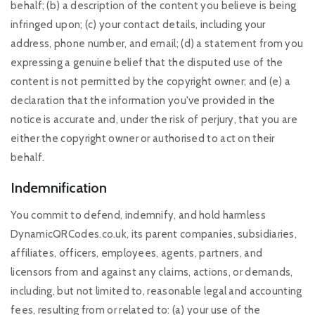
behalf; (b) a description of the content you believe is being
infringed upon; (c) your contact details, including your
address, phone number, and email; (d) a statement from you
expressing a genuine belief that the disputed use of the
content is not permitted by the copyright owner; and (e) a
declaration that the information you've provided in the
notice is accurate and, under the risk of perjury, that you are
either the copyright owner or authorised to act on their
behalf.
Indemnification
You commit to defend, indemnify, and hold harmless
DynamicQRCodes.co.uk, its parent companies, subsidiaries,
affiliates, officers, employees, agents, partners, and
licensors from and against any claims, actions, or demands,
including, but not limited to, reasonable legal and accounting
fees, resulting from or related to: (a) your use of the