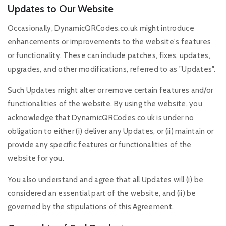
Updates to Our Website
Occasionally, DynamicQRCodes.co.uk might introduce
enhancements or improvements to the website's features
or functionality. These can include patches, fixes, updates,
upgrades, and other modifications, referred to as "Updates".
Such Updates might alter or remove certain features and/or
functionalities of the website. By using the website, you
acknowledge that DynamicQRCodes.co.uk is under no
obligation to either (i) deliver any Updates, or (ii) maintain or
provide any specific features or functionalities of the
website for you.
You also understand and agree that all Updates will (i) be
considered an essential part of the website, and (ii) be
governed by the stipulations of this Agreement.