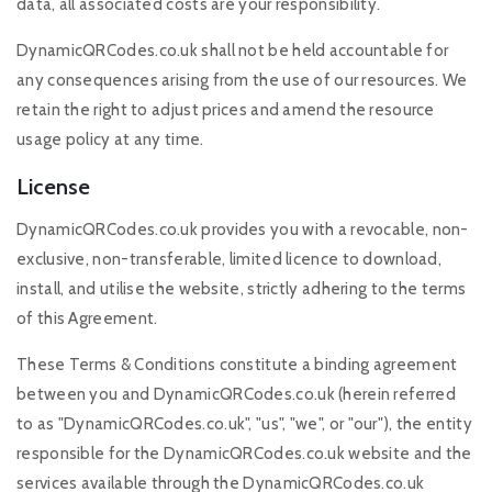
data, all associated costs are your responsibility.
DynamicQRCodes.co.uk shall not be held accountable for
any consequences arising from the use of our resources. We
retain the right to adjust prices and amend the resource
usage policy at any time.
License
DynamicQRCodes.co.uk provides you with a revocable, non-
exclusive, non-transferable, limited licence to download,
install, and utilise the website, strictly adhering to the terms
of this Agreement.
These Terms & Conditions constitute a binding agreement
between you and DynamicQRCodes.co.uk (herein referred
to as "DynamicQRCodes.co.uk", "us", "we", or "our"), the entity
responsible for the DynamicQRCodes.co.uk website and the
services available through the DynamicQRCodes.co.uk