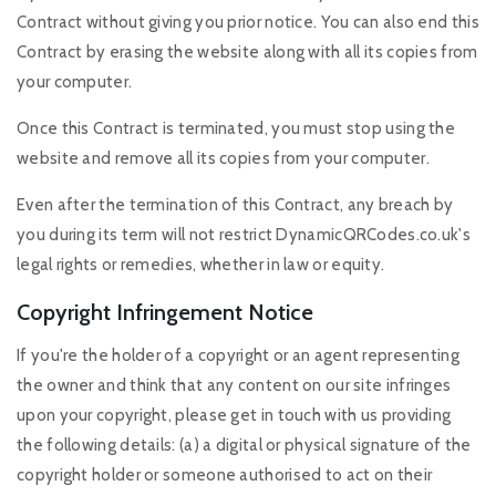
Contract without giving you prior notice. You can also end this
Contract by erasing the website along with all its copies from
your computer.
Once this Contract is terminated, you must stop using the
website and remove all its copies from your computer.
Even after the termination of this Contract, any breach by
you during its term will not restrict DynamicQRCodes.co.uk's
legal rights or remedies, whether in law or equity.
Copyright Infringement Notice
If you're the holder of a copyright or an agent representing
the owner and think that any content on our site infringes
upon your copyright, please get in touch with us providing
the following details: (a) a digital or physical signature of the
copyright holder or someone authorised to act on their