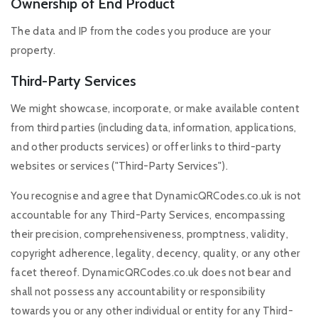
Ownership of End Product
The data and IP from the codes you produce are your
property.
Third-Party Services
We might showcase, incorporate, or make available content
from third parties (including data, information, applications,
and other products services) or offer links to third-party
websites or services ("Third-Party Services").
You recognise and agree that DynamicQRCodes.co.uk is not
accountable for any Third-Party Services, encompassing
their precision, comprehensiveness, promptness, validity,
copyright adherence, legality, decency, quality, or any other
facet thereof. DynamicQRCodes.co.uk does not bear and
shall not possess any accountability or responsibility
towards you or any other individual or entity for any Third-