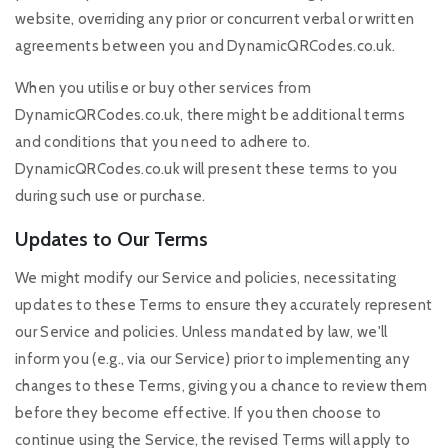
website, overriding any prior or concurrent verbal or written
agreements between you and DynamicQRCodes.co.uk.
When you utilise or buy other services from
DynamicQRCodes.co.uk, there might be additional terms
and conditions that you need to adhere to.
DynamicQRCodes.co.uk will present these terms to you
during such use or purchase.
Updates to Our Terms
We might modify our Service and policies, necessitating
updates to these Terms to ensure they accurately represent
our Service and policies. Unless mandated by law, we'll
inform you (e.g., via our Service) prior to implementing any
changes to these Terms, giving you a chance to review them
before they become effective. If you then choose to
continue using the Service, the revised Terms will apply to