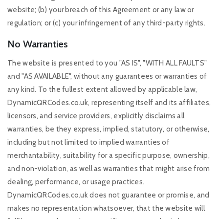
website; (b) your breach of this Agreement or any law or
regulation; or (c) your infringement of any third-party rights.
No Warranties
The website is presented to you "AS IS", "WITH ALL FAULTS"
and "AS AVAILABLE", without any guarantees or warranties of
any kind. To the fullest extent allowed by applicable law,
DynamicQRCodes.co.uk, representing itself and its affiliates,
licensors, and service providers, explicitly disclaims all
warranties, be they express, implied, statutory, or otherwise,
including but not limited to implied warranties of
merchantability, suitability for a specific purpose, ownership,
and non-violation, as well as warranties that might arise from
dealing, performance, or usage practices.
DynamicQRCodes.co.uk does not guarantee or promise, and
makes no representation whatsoever, that the website will