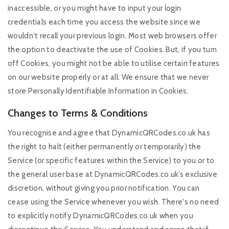
inaccessible, or you might have to input your login
credentials each time you access the website since we
wouldn't recall your previous login. Most web browsers offer
the option to deactivate the use of Cookies. But, if you turn
off Cookies, you might not be able to utilise certain features
on our website properly or at all. We ensure that we never
store Personally Identifiable Information in Cookies.
Changes to Terms & Conditions
You recognise and agree that DynamicQRCodes.co.uk has
the right to halt (either permanently or temporarily) the
Service (or specific features within the Service) to you or to
the general user base at DynamicQRCodes.co.uk’s exclusive
discretion, without giving you prior notification. You can
cease using the Service whenever you wish. There's no need
to explicitly notify DynamicQRCodes.co.uk when you