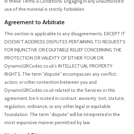
in these Terms & Conditions. Engaging in any unauthorized
use of the material is strictly forbidden.
Agreement to Arbitrate
This section is applicable to any disagreements, EXCEPT IT
DOESN'T ADDRESS DISPUTES PERTAINING TO REQUESTS
FOR INJUNCTIVE OR EQUITABLE RELIEF CONCERNING THE
PROTECTION OR VALIDITY OF EITHER YOUR OR
DynamicQRCodes.co.uk's INTELLECTUAL PROPERTY
RIGHTS. The term "dispute" encompasses any conflict,
action, or other contention between you and
DynamicQRCodes.co.uk related to the Services or this
agreement, be it rooted in contract, warranty, tort, statute,
regulation, ordinance, or any other legal or equitable
foundation. The term "dispute" will be interpreted in the
most expansive manner permitted by law.