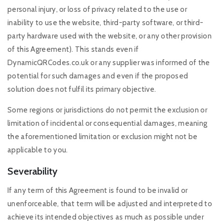
personal injury, or loss of privacy related to the use or
inability to use the website, third-party software, or third-
party hardware used with the website, or any other provision
of this Agreement). This stands even if
DynamicQRCodes.co.uk or any supplier was informed of the
potential for such damages and even if the proposed
solution does not fulfil its primary objective.
Some regions or jurisdictions do not permit the exclusion or
limitation of incidental or consequential damages, meaning
the aforementioned limitation or exclusion might not be
applicable to you.
Severability
If any term of this Agreement is found to be invalid or
unenforceable, that term will be adjusted and interpreted to
achieve its intended objectives as much as possible under