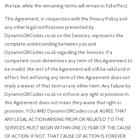
the law, while the remaining terms will remain in full effect.
This Agreement, in conjunction with the Privacy Policy and
any other legal notifications presented by
DynamicQRCodes.co.uk on the Services, represents the
complete understanding between you and
DynamicQRCodes.co.uk regarding the Services. If a
competent court determines any term of this Agreement to
be invalid, the rest of the Agreement will still be valid and in
effect. Not enforcing any term of this Agreement does not
imply a waiver of that term or any other term. Any failure by
DynamicQRCodes.co.uk to enforce any right or provision in
this Agreement does not mean they waive that right or
provision. YOU AND DynamicQRCodes.co.uk AGREE THAT
ANY LEGAL ACTION ARISING FROM OR RELATED TO THE
SERVICES MUST BEGIN WITHIN ONE (1) YEAR OF THE CAUSE
OF ACTION. IF NOT, THAT CAUSE OF ACTION IS FOREVER