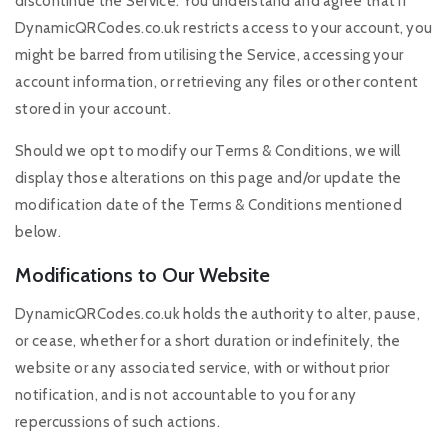
discontinue the Service. You understand and agree that if
DynamicQRCodes.co.uk restricts access to your account, you
might be barred from utilising the Service, accessing your
account information, or retrieving any files or other content
stored in your account.
Should we opt to modify our Terms & Conditions, we will
display those alterations on this page and/or update the
modification date of the Terms & Conditions mentioned
below.
Modifications to Our Website
DynamicQRCodes.co.uk holds the authority to alter, pause,
or cease, whether for a short duration or indefinitely, the
website or any associated service, with or without prior
notification, and is not accountable to you for any
repercussions of such actions.