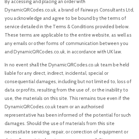
By accessing and placing an order with
DynamicQRCodes.co.uk, a brand of Fairways Consultants Ltd,
you acknowledge and agree to be bound by the terms of
service detailed in the Terms & Conditions provided below.
These terms are applicable to the entire website, as well as
any emails or other forms of communication between you
and DynamicQRCodes.co.uk, in accordance with UK law.
In no event shall the DynamicQRCodes.co.uk team be held
liable for any direct, indirect, incidental, special or
consequential damages, including but not limited to, loss of
data or profits, resulting from the use of, or the inability to
use, the materials on this site. This remains true even if the
DynamicQRCodes.co.uk team or an authorised
representative has been informed of the potential for such
damages. Should the use of materials from this site
necessitate servicing, repair, or correction of equipment or