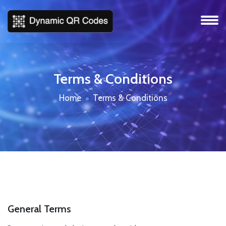
Terms & Conditions
Home
Terms & Conditions
General Terms