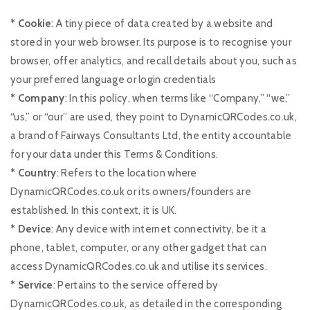
* Cookie
: A tiny piece of data created by a website and
stored in your web browser. Its purpose is to recognise your
browser, offer analytics, and recall details about you, such as
your preferred language or login credentials
* Company
: In this policy, when terms like “Company,” “we,”
“us,” or “our” are used, they point to DynamicQRCodes.co.uk,
a brand of Fairways Consultants Ltd, the entity accountable
for your data under this Terms & Conditions.
* Country
: Refers to the location where
DynamicQRCodes.co.uk or its owners/founders are
established. In this context, it is UK.
* Device
: Any device with internet connectivity, be it a
phone, tablet, computer, or any other gadget that can
access DynamicQRCodes.co.uk and utilise its services.
* Service
: Pertains to the service offered by
DynamicQRCodes.co.uk, as detailed in the corresponding