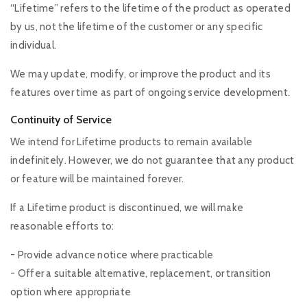
“Lifetime” refers to the lifetime of the product as operated
by us, not the lifetime of the customer or any specific
individual.
We may update, modify, or improve the product and its
features over time as part of ongoing service development.
Continuity of Service
We intend for Lifetime products to remain available
indefinitely. However, we do not guarantee that any product
or feature will be maintained forever.
If a Lifetime product is discontinued, we will make
reasonable efforts to:
- Provide advance notice where practicable
- Offer a suitable alternative, replacement, or transition
option where appropriate