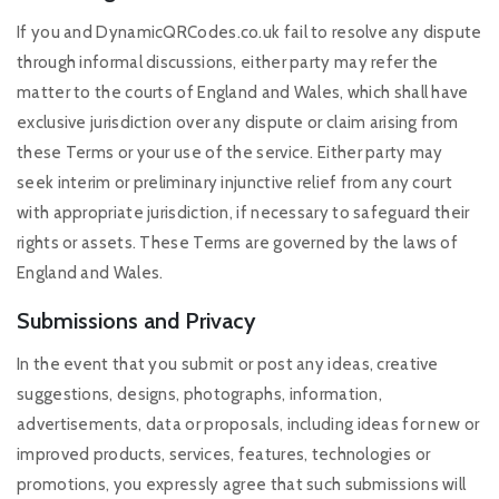
If you and DynamicQRCodes.co.uk fail to resolve any dispute
through informal discussions, either party may refer the
matter to the courts of England and Wales, which shall have
exclusive jurisdiction over any dispute or claim arising from
these Terms or your use of the service. Either party may
seek interim or preliminary injunctive relief from any court
with appropriate jurisdiction, if necessary to safeguard their
rights or assets. These Terms are governed by the laws of
England and Wales.
Submissions and Privacy
In the event that you submit or post any ideas, creative
suggestions, designs, photographs, information,
advertisements, data or proposals, including ideas for new or
improved products, services, features, technologies or
promotions, you expressly agree that such submissions will