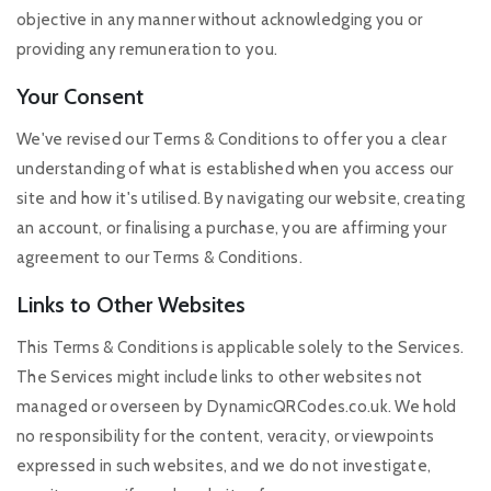
objective in any manner without acknowledging you or
providing any remuneration to you.
Your Consent
We've revised our Terms & Conditions to offer you a clear
understanding of what is established when you access our
site and how it's utilised. By navigating our website, creating
an account, or finalising a purchase, you are affirming your
agreement to our Terms & Conditions.
Links to Other Websites
This Terms & Conditions is applicable solely to the Services.
The Services might include links to other websites not
managed or overseen by DynamicQRCodes.co.uk. We hold
no responsibility for the content, veracity, or viewpoints
expressed in such websites, and we do not investigate,