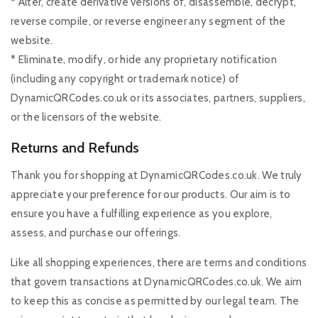
* Alter, create derivative versions of, disassemble, decrypt,
reverse compile, or reverse engineer any segment of the
website.
* Eliminate, modify, or hide any proprietary notification
(including any copyright or trademark notice) of
DynamicQRCodes.co.uk or its associates, partners, suppliers,
or the licensors of the website.
Returns and Refunds
Thank you for shopping at DynamicQRCodes.co.uk. We truly
appreciate your preference for our products. Our aim is to
ensure you have a fulfilling experience as you explore,
assess, and purchase our offerings.
Like all shopping experiences, there are terms and conditions
that govern transactions at DynamicQRCodes.co.uk. We aim
to keep this as concise as permitted by our legal team. The