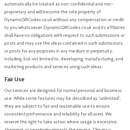
automatically be treated as non-confidential and non-
proprietary and will become the sole property of
DynamicQRCodes.co.uk without any compensation or credit
to you whatsoever. DynamicQRCodes.co.uk and its affiliates
shall have no obligations with respect to such submissions or
posts and may use the ideas contained in such submissions
or posts for any purposes in any medium in perpetuity,
including, but not limited to, developing, manufacturing, and
marketing products and services using such ideas.
Fair Use
Our services are designed for normal personal and business
use. While some features may be described as “unlimited”,
they are subject to fair and reasonable use to ensure
consistent performance and reliability for all users. We
reserve the right to take action where usage is excessive,
abnormal, or negatively impacts the service. This may