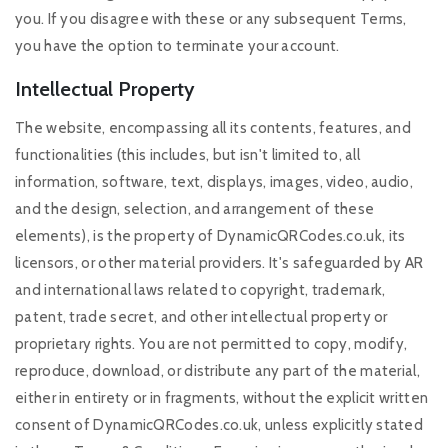
you. If you disagree with these or any subsequent Terms,
you have the option to terminate your account.
Intellectual Property
The website, encompassing all its contents, features, and
functionalities (this includes, but isn't limited to, all
information, software, text, displays, images, video, audio,
and the design, selection, and arrangement of these
elements), is the property of DynamicQRCodes.co.uk, its
licensors, or other material providers. It's safeguarded by AR
and international laws related to copyright, trademark,
patent, trade secret, and other intellectual property or
proprietary rights. You are not permitted to copy, modify,
reproduce, download, or distribute any part of the material,
either in entirety or in fragments, without the explicit written
consent of DynamicQRCodes.co.uk, unless explicitly stated