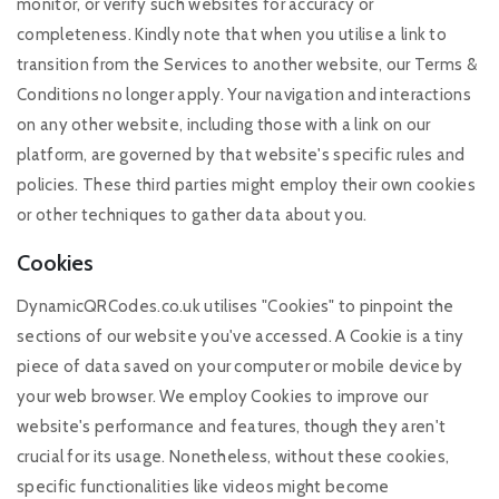
monitor, or verify such websites for accuracy or
completeness. Kindly note that when you utilise a link to
transition from the Services to another website, our Terms &
Conditions no longer apply. Your navigation and interactions
on any other website, including those with a link on our
platform, are governed by that website's specific rules and
policies. These third parties might employ their own cookies
or other techniques to gather data about you.
Cookies
DynamicQRCodes.co.uk utilises "Cookies" to pinpoint the
sections of our website you've accessed. A Cookie is a tiny
piece of data saved on your computer or mobile device by
your web browser. We employ Cookies to improve our
website's performance and features, though they aren't
crucial for its usage. Nonetheless, without these cookies,
specific functionalities like videos might become