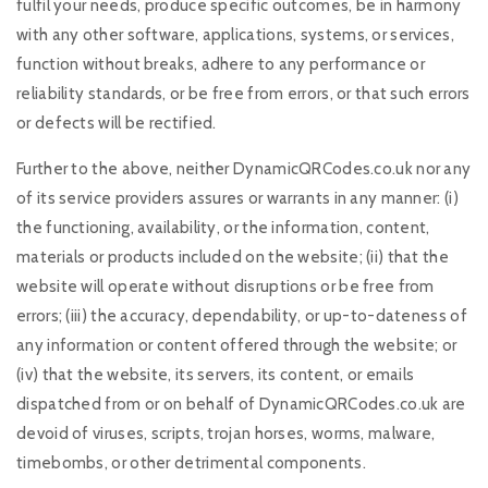
fulfil your needs, produce specific outcomes, be in harmony
with any other software, applications, systems, or services,
function without breaks, adhere to any performance or
reliability standards, or be free from errors, or that such errors
or defects will be rectified.
Further to the above, neither DynamicQRCodes.co.uk nor any
of its service providers assures or warrants in any manner: (i)
the functioning, availability, or the information, content,
materials or products included on the website; (ii) that the
website will operate without disruptions or be free from
errors; (iii) the accuracy, dependability, or up-to-dateness of
any information or content offered through the website; or
(iv) that the website, its servers, its content, or emails
dispatched from or on behalf of DynamicQRCodes.co.uk are
devoid of viruses, scripts, trojan horses, worms, malware,
timebombs, or other detrimental components.