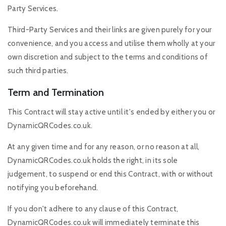
Party Services.
Third-Party Services and their links are given purely for your
convenience, and you access and utilise them wholly at your
own discretion and subject to the terms and conditions of
such third parties.
Term and Termination
This Contract will stay active until it's ended by either you or
DynamicQRCodes.co.uk.
At any given time and for any reason, or no reason at all,
DynamicQRCodes.co.uk holds the right, in its sole
judgement, to suspend or end this Contract, with or without
notifying you beforehand.
If you don't adhere to any clause of this Contract,
DynamicQRCodes.co.uk will immediately terminate this