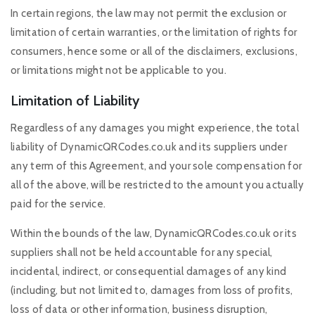
In certain regions, the law may not permit the exclusion or
limitation of certain warranties, or the limitation of rights for
consumers, hence some or all of the disclaimers, exclusions,
or limitations might not be applicable to you.
Limitation of Liability
Regardless of any damages you might experience, the total
liability of DynamicQRCodes.co.uk and its suppliers under
any term of this Agreement, and your sole compensation for
all of the above, will be restricted to the amount you actually
paid for the service.
Within the bounds of the law, DynamicQRCodes.co.uk or its
suppliers shall not be held accountable for any special,
incidental, indirect, or consequential damages of any kind
(including, but not limited to, damages from loss of profits,
loss of data or other information, business disruption,